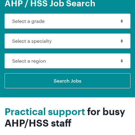
AHP / HSS Job Search
Search Jobs
Practical support
for busy
AHP/HSS staff