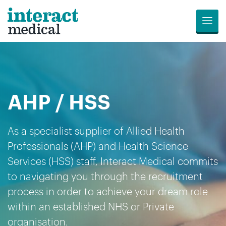
Menu
Jobs
Candidates
Compliance
Revalidation
About
Register
Contact
Search
Us
for
Us
AHP / HSS
Opportunities
As a specialist supplier of Allied Health
Professionals (AHP) and Health Science
Services (HSS) staff, Interact Medical commits
to navigating you through the recruitment
process in order to achieve your dream role
within an established NHS or Private
organisation.