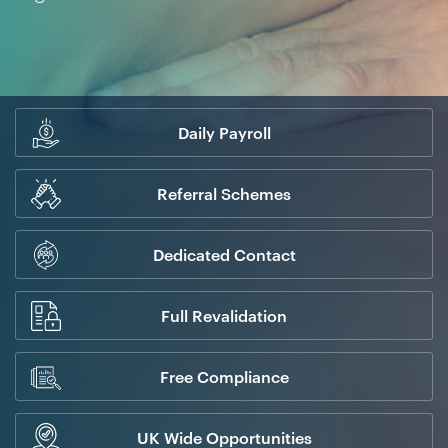
Daily Payroll
Referral Schemes
Dedicated Contact
Full Revalidation
Free Compliance
UK Wide Opportunities