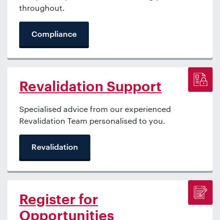
throughout.
Compliance
Revalidation Support
Specialised advice from our experienced
Revalidation Team personalised to you.
Revalidation
Register for
Opportunities