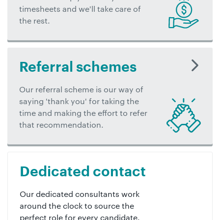
timesheets and we'll take care of
the rest.
Referral schemes
Our referral scheme is our way of
saying 'thank you' for taking the
time and making the effort to refer
that recommendation.
Dedicated contact
Our dedicated consultants work
around the clock to source the
perfect role for every candidate.