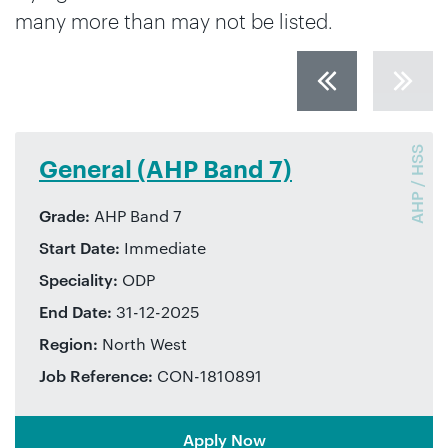
many more than may not be listed.
AHP / HSS
Surgery – ENT (AHP Band 6)
Grade:
AHP Band 6
Start Date:
Immediate
Speciality:
Audiologist
End Date:
30-01-2026
Region:
West Midlands
Job Reference:
CON-1772917
Apply Now