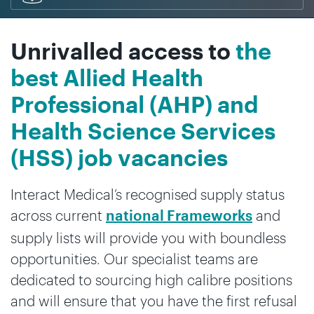
Unrivalled access to
the
best Allied Health
Professional (AHP) and
Health Science Services
(HSS) job vacancies
Interact Medical’s recognised supply status
across current
and
national Frameworks
supply lists will provide you with boundless
opportunities. Our specialist teams are
dedicated to sourcing high calibre positions
and will ensure that you have the first refusal