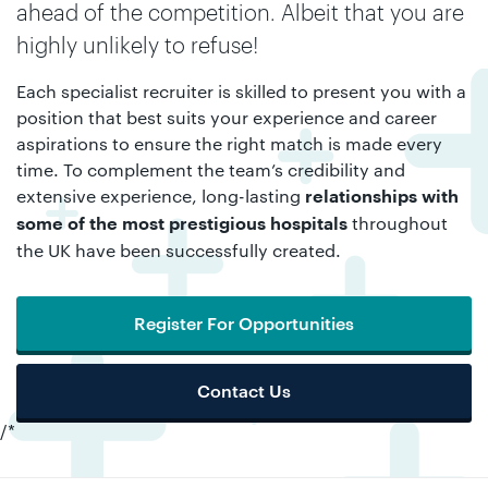
ahead of the competition. Albeit that you are
highly unlikely to refuse!
Each specialist recruiter is skilled to present you with a
position that best suits your experience and career
aspirations to ensure the right match is made every
time. To complement the team’s credibility and
extensive experience, long-lasting
relationships with
throughout
some of the most prestigious hospitals
the UK have been successfully created.
Register For Opportunities
Contact Us
/*