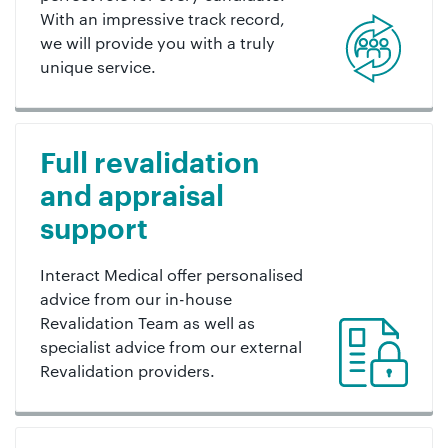
With an impressive track record,
we will provide you with a truly
unique service.
Full revalidation
and appraisal
support
Interact Medical offer personalised
advice from our in-house
Revalidation Team as well as
specialist advice from our external
Revalidation providers.