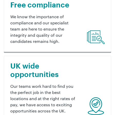
Free compliance
We know the importance of
compliance and our specialist
team are here to ensure the
integrity and quality of our
candidates remains high.
UK wide
opportunities
Our teams work hard to find you
the perfect job in the best
locations and at the right rates of
pay, we have access to exciting
opportunities across the UK.