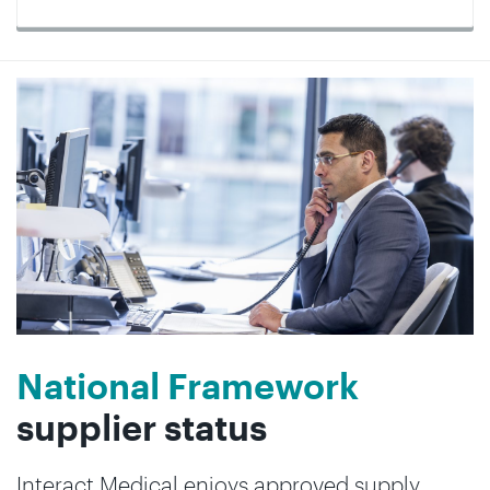
National Framework
supplier status
Interact Medical enjoys approved supply