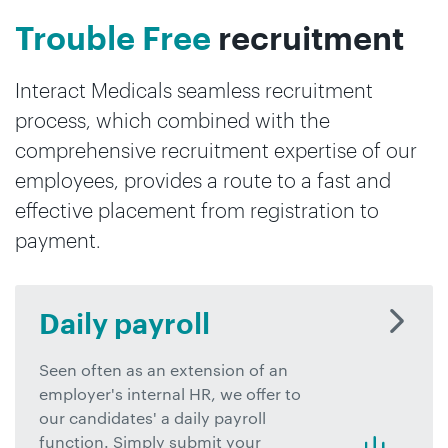
Trouble Free
recruitment
Interact Medicals seamless recruitment
process, which combined with the
comprehensive recruitment expertise of our
employees, provides a route to a fast and
effective placement from registration to
payment.
Daily payroll
Seen often as an extension of an
employer's internal HR, we offer to
our candidates' a daily payroll
function. Simply submit your