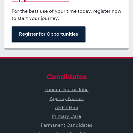
For the best use of your time today, register now
to start your journey.
Register for Opportunities
Candidates
Locum Doctor Jobs
Agency Nurses
AHP / HSS
Primary Care
Permanent Candidates