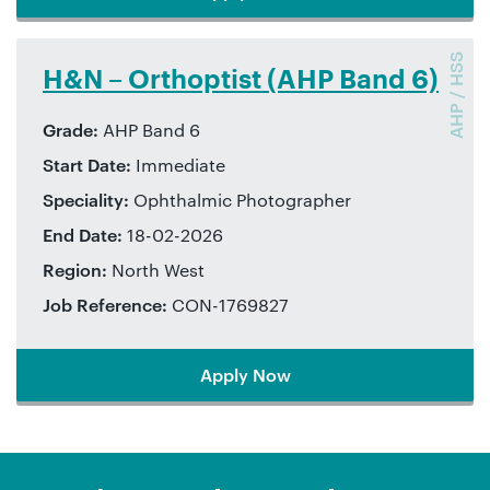
AHP / HSS
Biomedical scientist (AHP Band
6)
Grade:
AHP Band 6
Start Date:
Immediate
Speciality:
Biomedical scientist
End Date:
21-11-2025
Region:
London
Job Reference:
CON-1745093
Apply Now