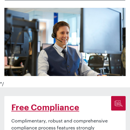
*/
Free Compliance
Complimentary, robust and comprehensive
compliance process features strongly