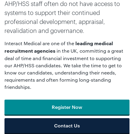
AHP/HSS staff often do not have access to
systems to support their continued
professional development, appraisal,
revalidation and governance.
Interact Medical are one of the
leading medical
in the UK, committing a great
recruitment agencies
deal of time and financial investment to supporting
our AHP/HSS candidates. We take the time to get to
know our candidates, understanding their needs,
requirements and often forming long-standing
friendships.
Register Now
Contact Us