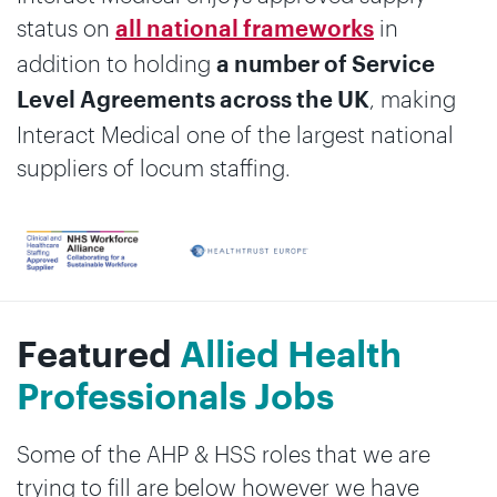
status on
in
all national frameworks
addition to holding
a number of Service
, making
Level Agreements across the UK
Interact Medical one of the largest national
suppliers of locum staffing.
Featured
Allied Health
Professionals Jobs
Some of the AHP & HSS roles that we are
trying to fill are below however we have