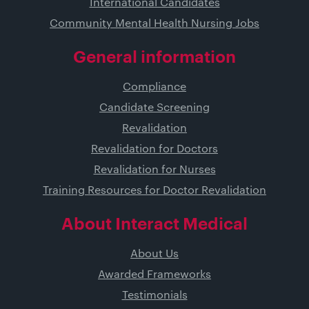
International Candidates
Community Mental Health Nursing Jobs
General information
Compliance
Candidate Screening
Revalidation
Revalidation for Doctors
Revalidation for Nurses
Training Resources for Doctor Revalidation
About Interact Medical
About Us
Awarded Frameworks
Testimonials