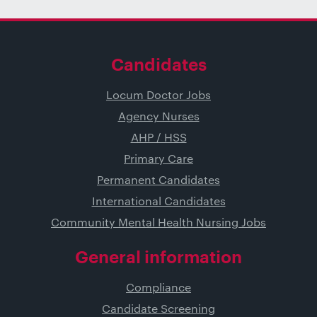
Candidates
Locum Doctor Jobs
Agency Nurses
AHP / HSS
Primary Care
Permanent Candidates
International Candidates
Community Mental Health Nursing Jobs
General information
Compliance
Candidate Screening