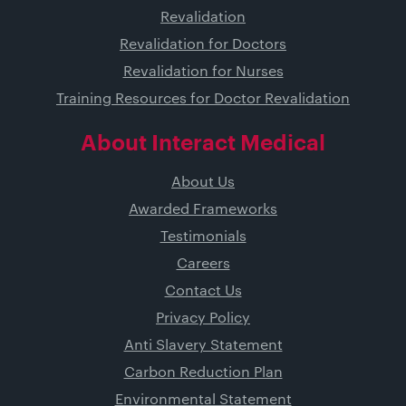
Revalidation
Revalidation for Doctors
Revalidation for Nurses
Training Resources for Doctor Revalidation
About Interact Medical
About Us
Awarded Frameworks
Testimonials
Careers
Contact Us
Privacy Policy
Anti Slavery Statement
Carbon Reduction Plan
Environmental Statement