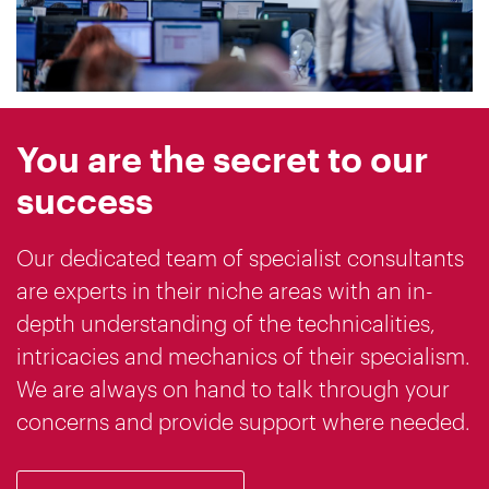
You are the secret to our
success
Our dedicated team of specialist consultants
are experts in their niche areas with an in-
depth understanding of the technicalities,
intricacies and mechanics of their specialism.
We are always on hand to talk through your
concerns and provide support where needed.