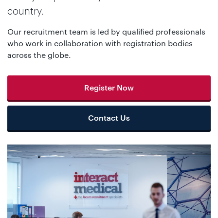
country.
Our recruitment team is led by qualified professionals
who work in collaboration with registration bodies
across the globe.
Register Now
Contact Us