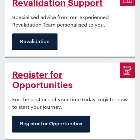
Revalidation Support
Specialised advice from our experienced
Revalidation Team personalised to you.
Revalidation
Register for
Opportunities
For the best use of your time today, register now
to start your journey.
Register for Opportunities