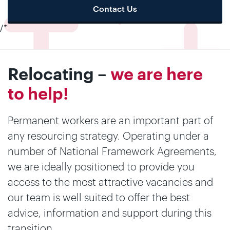
Contact Us
/*
Relocating –
we are here
to help!
Permanent workers are an important part of
any resourcing strategy. Operating under a
number of National Framework Agreements,
we are ideally positioned to provide you
access to the most attractive vacancies and
our team is well suited to offer the best
advice, information and support during this
transition.