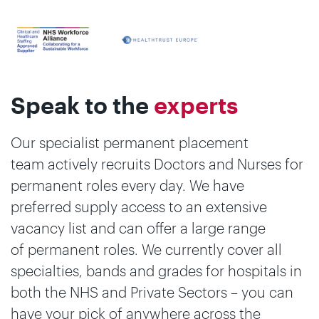
Speak to the
experts
Our specialist permanent placement
team actively recruits Doctors and Nurses for
permanent roles every day. We have
preferred supply access to an extensive
vacancy list and can offer a large range
of permanent roles. We currently cover all
specialties, bands and grades for hospitals in
both the NHS and Private Sectors – you can
have your pick of anywhere across the