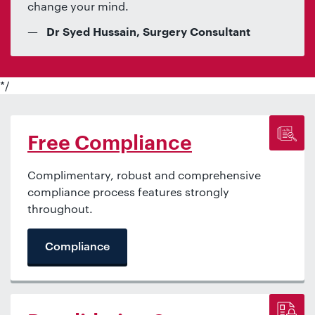
change your mind.
Dr Syed Hussain, Surgery Consultant
*/
Free Compliance
Complimentary, robust and comprehensive
compliance process features strongly
throughout.
Compliance