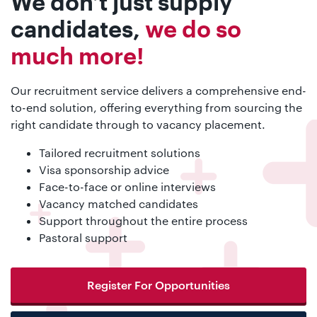
We don’t just supply
candidates,
we do so
much more!
Our recruitment service delivers a comprehensive end-
to-end solution, offering everything from sourcing the
right candidate through to vacancy placement.
Tailored recruitment solutions
Visa sponsorship advice
Face-to-face or online interviews
Vacancy matched candidates
Support throughout the entire process
Pastoral support
Register For Opportunities