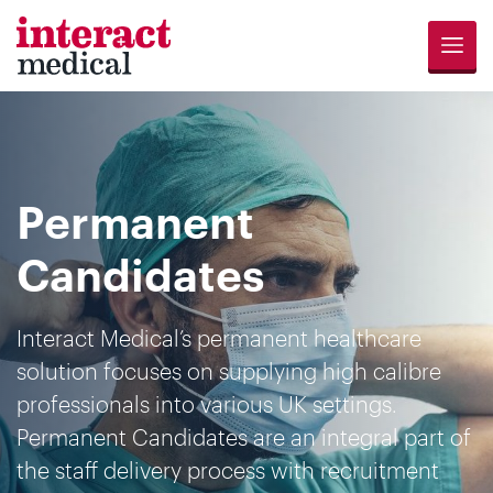
Menu
Jobs
Candidates
Compliance
Revalidation
About
Register
Contact
Search
Us
for
Us
Permanent
Opportunities
Candidates
Interact Medical’s permanent healthcare
solution focuses on supplying high calibre
professionals into various UK settings.
Permanent Candidates are an integral part of
the staff delivery process with recruitment