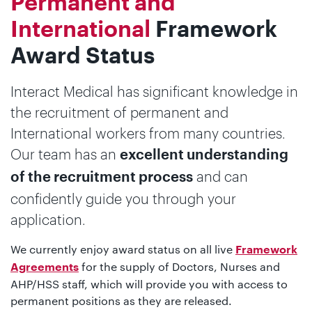
Permanent and
International
Framework
Award Status
Interact Medical has significant knowledge in
the recruitment of permanent and
International workers from many countries.
Our team has an
excellent understanding
and can
of the recruitment process
confidently guide you through your
application.
We currently enjoy award status on all live
Framework
for the supply of Doctors, Nurses and
Agreements
AHP/HSS staff, which will provide you with access to
permanent positions as they are released.