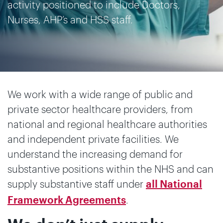
activity positioned to include Doctors,
Nurses, AHP’s and HSS staff.
We work with a wide range of public and
private sector healthcare providers, from
national and regional healthcare authorities
and independent private facilities. We
understand the increasing demand for
substantive positions within the NHS and can
supply substantive staff under
all National
.
Framework Agreements