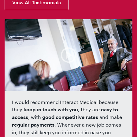
View All Testimonials
I would recommend Interact Medical because
they
, they are
keep in touch with you
easy to
, with
and make
access
good competitive rates
. Whenever a new job comes
regular payments
in, they still keep you informed in case you