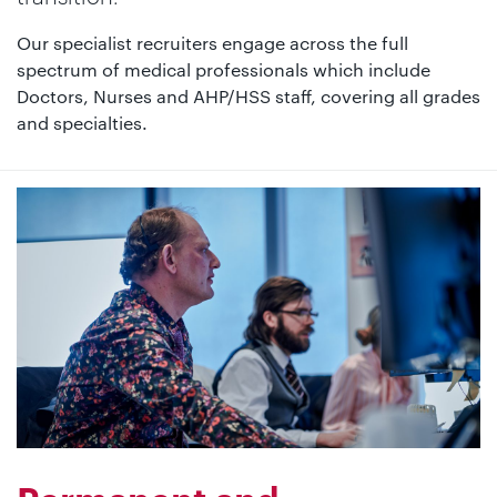
Our specialist recruiters engage across the full
spectrum of medical professionals which include
Doctors, Nurses and AHP/HSS staff, covering all grades
and specialties.