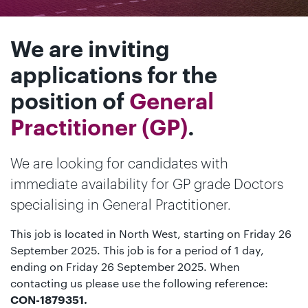
We are inviting
applications for the
position of
General
Practitioner (GP)
.
We are looking for candidates with
immediate availability for GP grade Doctors
specialising in General Practitioner.
This job is located in North West, starting on Friday 26
September 2025. This job is for a period of 1 day,
ending on Friday 26 September 2025. When
contacting us please use the following reference:
CON-1879351.