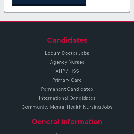
Candidates
Locum Doctor Jobs
Agency Nurses
AHP / HSS
Primary Care
Permanent Candidates
International Candidates
Community Mental Health Nursing Jobs
General information