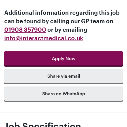
Additional information regarding this job
can be found by calling our
GP team
on
01908 357900
or by emailing
info@interactmedical.co.uk
Apply Now
Share via email
Share on WhatsApp
Job Specification