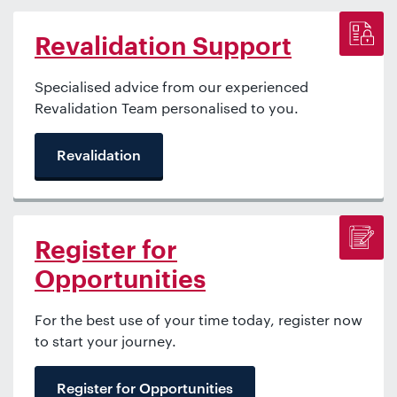
Revalidation Support
Specialised advice from our experienced
Revalidation Team personalised to you.
Revalidation
Register for
Opportunities
For the best use of your time today, register now
to start your journey.
Register for Opportunities