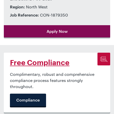
Region:
North West
Job Reference:
CON-1879350
Apply Now
Free Compliance
Complimentary, robust and comprehensive
compliance process features strongly
throughout.
Compliance