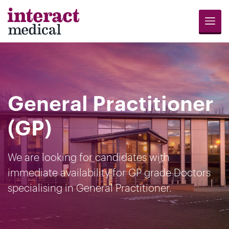
Menu
Jobs
Candidates
Compliance
Revalidation
About
Register
Contact
Search
Us
for
Us
General Practitioner
Opportunities
(GP)
We are looking for candidates with
immediate availability for GP grade Doctors
specialising in General Practitioner.