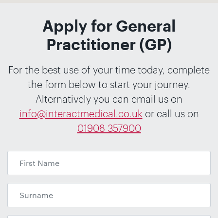
Apply for General
Practitioner (GP)
For the best use of your time today, complete
the form below to start your journey.
Alternatively you can email us on
info@interactmedical.co.uk
or call us on
01908 357900