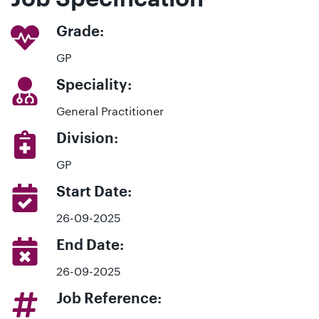
Grade:
GP
Speciality:
General Practitioner
Division:
GP
Start Date:
26-09-2025
End Date:
26-09-2025
Job Reference: