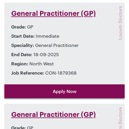
Locum Doctors
General Practitioner (GP)
Grade:
GP
Start Date:
Immediate
Speciality:
General Practitioner
End Date:
18-09-2025
Region:
North West
Job Reference:
CON-1879368
Apply Now
Locum Doctors
General Practitioner (GP)
Grade:
GP