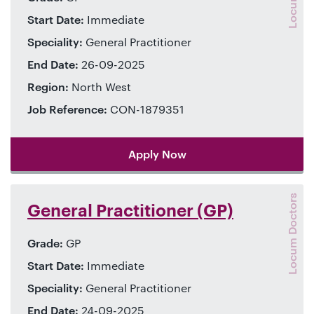
Start Date:
Immediate
Speciality:
General Practitioner
End Date:
26-09-2025
Region:
North West
Job Reference:
CON-1879351
Apply Now
Locum Doctors
General Practitioner (GP)
Grade:
GP
Start Date:
Immediate
Speciality:
General Practitioner
End Date:
24-09-2025