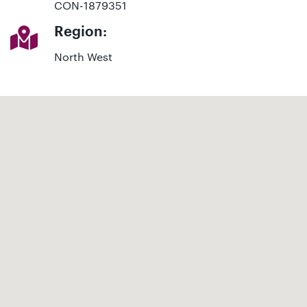
CON-1879351
Region:
North West