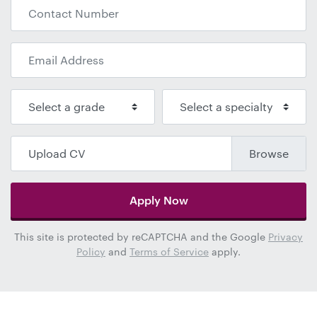
Upload CV
Apply Now
This site is protected by reCAPTCHA and the Google
Privacy
Policy
and
Terms of Service
apply.