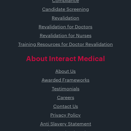
Compliance
Candidate Screening
Revalidation
Revalidation for Doctors
Revalidation for Nurses
Training Resources for Doctor Revalidation
About Interact Medical
About Us
Awarded Frameworks
Testimonials
Careers
Contact Us
Privacy Policy
Anti Slavery Statement