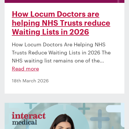
How Locum Doctors are
helping NHS Trusts reduce
Waiting Lists in 2026
How Locum Doctors Are Helping NHS
Trusts Reduce Waiting Lists in 2026 The
NHS waiting list remains one of the...
Read more
18th March 2026