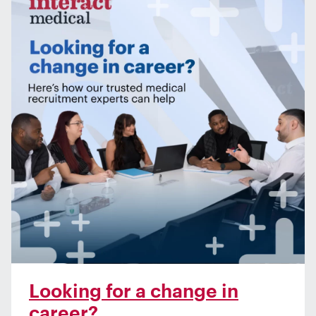
Looking for a change in
career?