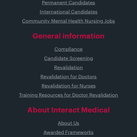
Permanent Candidates
International Candidates
Community Mental Health Nursing Jobs
General information
Compliance
Candidate Screening
Revalidation
Revalidation for Doctors
Revalidation for Nurses
Training Resources for Doctor Revalidation
About Interact Medical
About Us
Awarded Frameworks