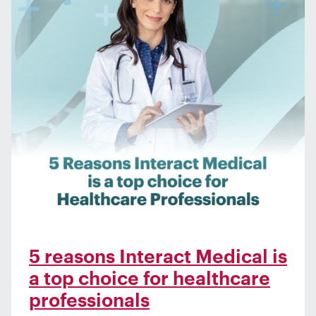
5 reasons Interact Medical is
a top choice for healthcare
professionals