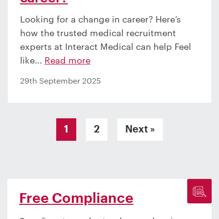
Looking for a change in career? Here’s
how the trusted medical recruitment
experts at Interact Medical can help Feel
like...
Read more
29th September 2025
Posts pagination
1
2
Next »
Free Compliance