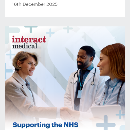
16th December 2025