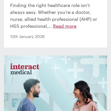
Finding the right healthcare role isn’t
always easy. Whether you’re a doctor,
nurse, allied health professional (AHP) or
HSS professional,...
Read more
12th January 2026