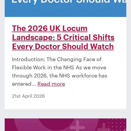
The 2026 UK Locum
Landscape: 5 Critical Shifts
Every Doctor Should Watch
Introduction: The Changing Face of
Flexible Work in the NHS As we move
through 2026, the NHS workforce has
entered...
Read more
21st April 2026