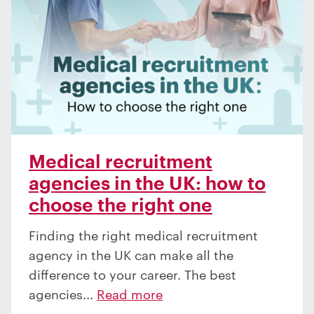
Medical recruitment
agencies in the UK: how to
choose the right one
Finding the right medical recruitment
agency in the UK can make all the
difference to your career. The best
agencies...
Read more