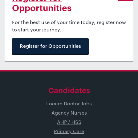
Opportunities
For the best use of your time today, register now
to start your journey.
Register for Opportunities
Candidates
Locum Doctor Jobs
Agency Nurses
AHP / HSS
Primary Care