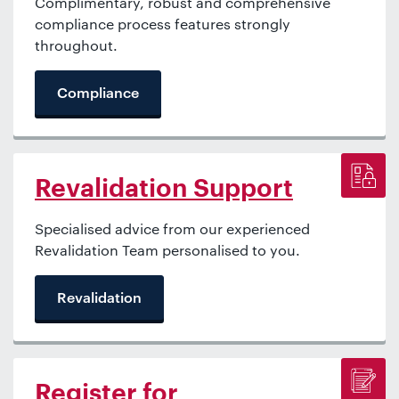
Complimentary, robust and comprehensive
compliance process features strongly
throughout.
Compliance
Revalidation Support
Specialised advice from our experienced
Revalidation Team personalised to you.
Revalidation
Register for