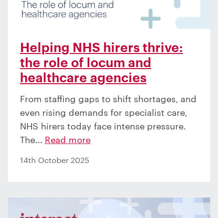
Helping NHS hirers thrive:
the role of locum and
healthcare agencies
From staffing gaps to shift shortages, and
even rising demands for specialist care,
NHS hirers today face intense pressure.
The...
Read more
14th October 2025