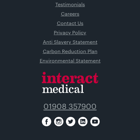
Testimonials
Careers
Contact Us
Privacy Policy
Anti Slavery Statement
Carbon Reduction Plan
Environmental Statement
01908 357900