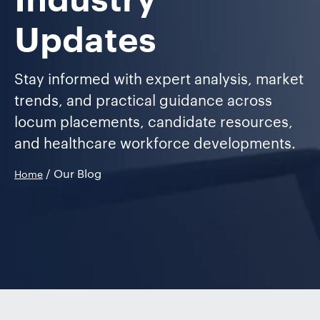
Industry
Updates
Stay informed with expert analysis, market
trends, and practical guidance across
locum placements, candidate resources,
and healthcare workforce developments.
/ Our Blog
Home