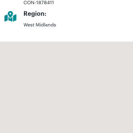
CON-1878411
Region:
West Midlands