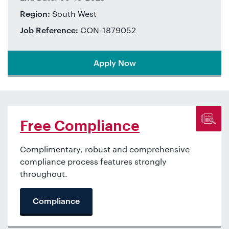
Region:
South West
Job Reference:
CON-1879052
Apply Now
Free Compliance
Complimentary, robust and comprehensive
compliance process features strongly
throughout.
Compliance