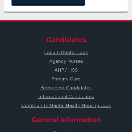
Candidates
Locum Doctor Jobs
Agency Nurses
AHP / HSS
Primary Care
Permanent Candidates
International Candidates
Community Mental Health Nursing Jobs
General information