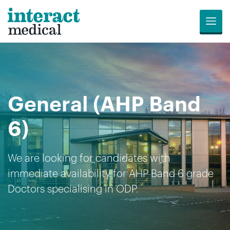
Menu
Jobs
Candidates
Compliance
Revalidation
About
Register
Contact
Search
Us
for
Us
General (AHP Band
Opportunities
6)
We are looking for candidates with
immediate availability for AHP Band 6 grade
Doctors specialising in ODP.