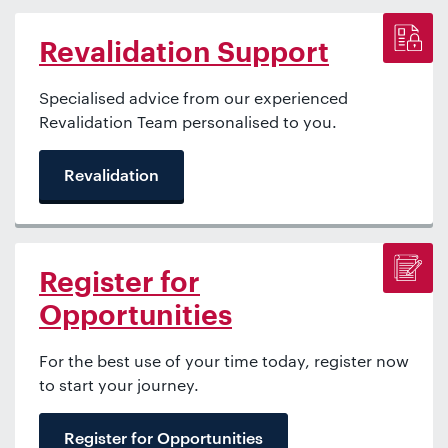
Revalidation Support
Specialised advice from our experienced
Revalidation Team personalised to you.
Revalidation
Register for
Opportunities
For the best use of your time today, register now
to start your journey.
Register for Opportunities