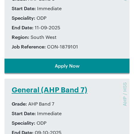
Start Date:
Immediate
Speciality:
ODP
End Date:
11-09-2025
Region:
South West
Job Reference:
CON-1879101
Apply Now
AHP / HSS
General (AHP Band 7)
Grade:
AHP Band 7
Start Date:
Immediate
Speciality:
ODP
End Date:
09-10-2025