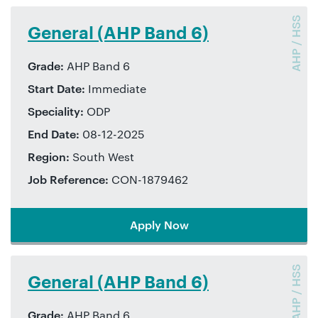
AHP / HSS
General (AHP Band 6)
Grade:
AHP Band 6
Start Date:
Immediate
Speciality:
ODP
End Date:
08-12-2025
Region:
South West
Job Reference:
CON-1879462
Apply Now
AHP / HSS
General (AHP Band 6)
Grade:
AHP Band 6