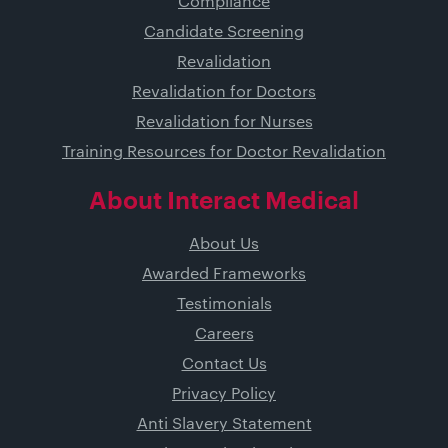
Compliance
Candidate Screening
Revalidation
Revalidation for Doctors
Revalidation for Nurses
Training Resources for Doctor Revalidation
About Interact Medical
About Us
Awarded Frameworks
Testimonials
Careers
Contact Us
Privacy Policy
Anti Slavery Statement