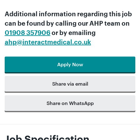
Additional information regarding this job
can be found by calling our
AHP team
on
01908 357906
or by emailing
ahp@interactmedical.co.uk
Apply Now
Share via email
Share on WhatsApp
Job Specification