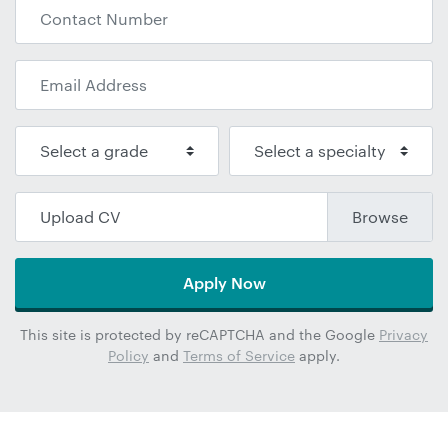
Upload CV
Apply Now
This site is protected by reCAPTCHA and the Google
Privacy
Policy
and
Terms of Service
apply.