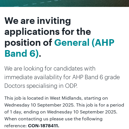
We are inviting
applications for the
position of
General (AHP
Band 6)
.
We are looking for candidates with
immediate availability for AHP Band 6 grade
Doctors specialising in ODP.
This job is located in West Midlands, starting on
Wednesday 10 September 2025. This job is for a period
of 1 day, ending on Wednesday 10 September 2025.
When contacting us please use the following
reference:
CON-1878411.