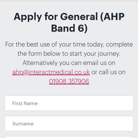
Apply for General (AHP
Band 6)
For the best use of your time today, complete
the form below to start your journey.
Alternatively you can email us on
ahp@interactmedical.co.uk
or call us on
01908 357906