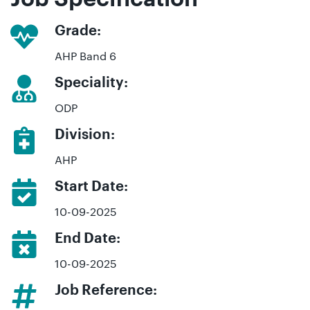
Grade:
AHP Band 6
Speciality:
ODP
Division:
AHP
Start Date:
10-09-2025
End Date:
10-09-2025
Job Reference: