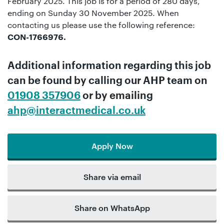
February 2025. This job is for a period of 280 days,
ending on Sunday 30 November 2025. When
contacting us please use the following reference:
CON-1766976.
Additional information regarding this job
can be found by calling our
AHP team
on
01908 357906
or by emailing
ahp@interactmedical.co.uk
Apply Now
Share via email
Share on WhatsApp