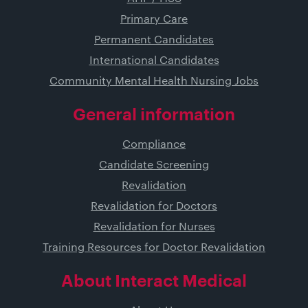
Primary Care
Permanent Candidates
International Candidates
Community Mental Health Nursing Jobs
General information
Compliance
Candidate Screening
Revalidation
Revalidation for Doctors
Revalidation for Nurses
Training Resources for Doctor Revalidation
About Interact Medical