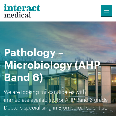
Menu
Jobs
Candidates
Compliance
Revalidation
About
Register
Contact
Search
Us
for
Us
Pathology –
Opportunities
Microbiology (AHP
Band 6)
We are looking for candidates with
immediate availability for AHP Band 6 grade
Doctors specialising in Biomedical scientist.