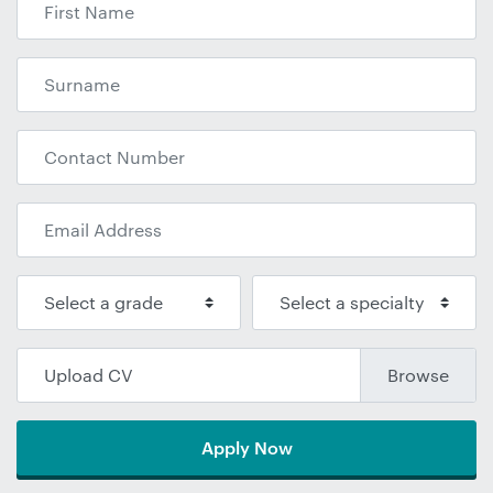
Upload CV
Apply Now