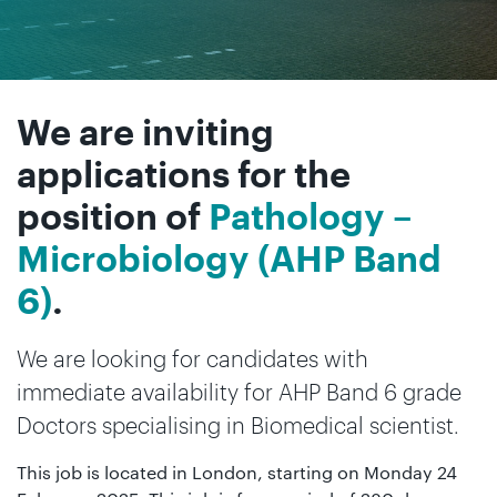
We are inviting
applications for the
position of
Pathology –
Microbiology (AHP Band
6)
.
We are looking for candidates with
immediate availability for AHP Band 6 grade
Doctors specialising in Biomedical scientist.
This job is located in London, starting on Monday 24