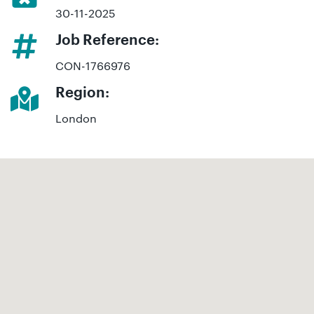
30-11-2025
Job Reference:
CON-1766976
Region:
London