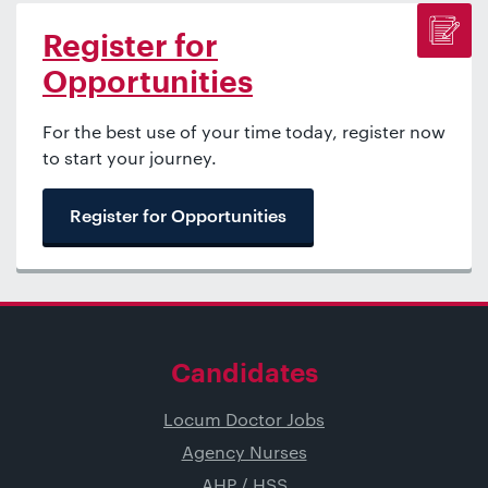
Register for
Opportunities
For the best use of your time today, register now
to start your journey.
Register for Opportunities
Candidates
Locum Doctor Jobs
Agency Nurses
AHP / HSS