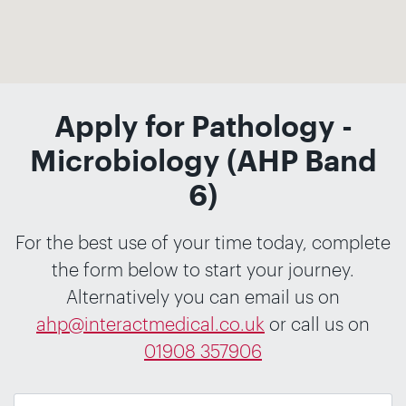
Apply for Pathology -
Microbiology (AHP Band
6)
For the best use of your time today, complete
the form below to start your journey.
Alternatively you can email us on
ahp@interactmedical.co.uk
or call us on
01908 357906