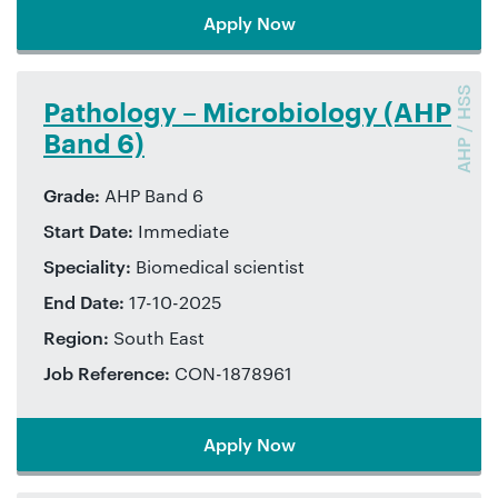
Apply Now
AHP / HSS
Pathology – Microbiology (AHP
Band 6)
Grade:
AHP Band 6
Start Date:
Immediate
Speciality:
Biomedical scientist
End Date:
17-10-2025
Region:
South East
Job Reference:
CON-1878961
Apply Now