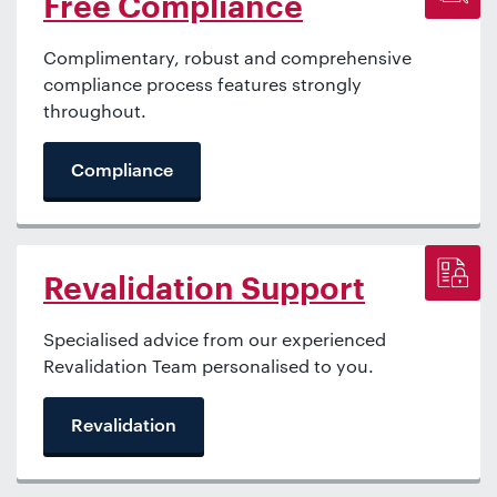
Free Compliance
Complimentary, robust and comprehensive
compliance process features strongly
throughout.
Compliance
Revalidation Support
Specialised advice from our experienced
Revalidation Team personalised to you.
Revalidation