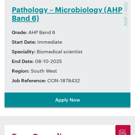
AHP / HSS
Pathology – Microbiology (AHP
Band 6)
Grade:
AHP Band 6
Start Date:
Immediate
Speciality:
Biomedical scientist
End Date:
08-10-2025
Region:
South West
Job Reference:
CON-1878432
Apply Now