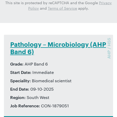
This site is protected by reCAPTCHA and the Google
Privacy
Policy
and
Terms of Service
apply.
AHP / HSS
Pathology – Microbiology (AHP
Band 6)
Grade:
AHP Band 6
Start Date:
Immediate
Speciality:
Biomedical scientist
End Date:
09-10-2025
Region:
South West
Job Reference:
CON-1879051