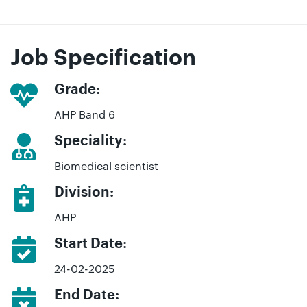
Job Specification
Grade:
AHP Band 6
Speciality:
Biomedical scientist
Division:
AHP
Start Date:
24-02-2025
End Date: