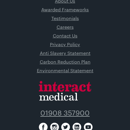
About Us
Awarded Frameworks
Testimonials
Careers
Contact Us
Privacy Policy
Anti Slavery Statement
Carbon Reduction Plan
Environmental Statement
01908 357900