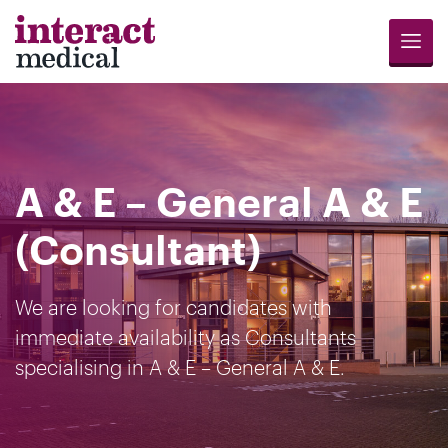
Menu
Jobs
Candidates
Compliance
Revalidation
About
Register
Contact
Search
Us
for
Us
A & E – General A & E
Opportunities
(Consultant)
We are looking for candidates with
immediate availability as Consultants
specialising in A & E – General A & E.