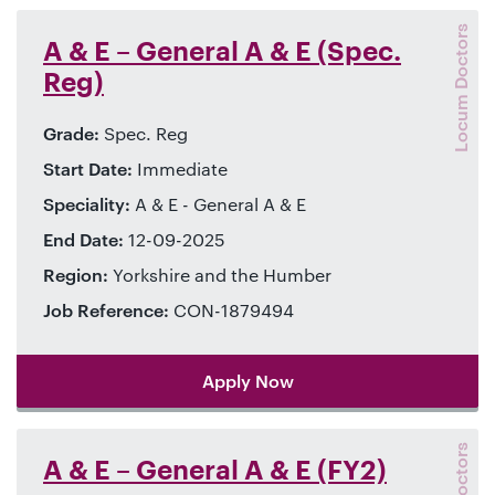
Locum Doctors
A & E – General A & E (Spec.
Reg)
Grade:
Spec. Reg
Start Date:
Immediate
Speciality:
A & E - General A & E
End Date:
12-09-2025
Region:
Yorkshire and the Humber
Job Reference:
CON-1879494
Apply Now
A & E – General A & E (FY2)