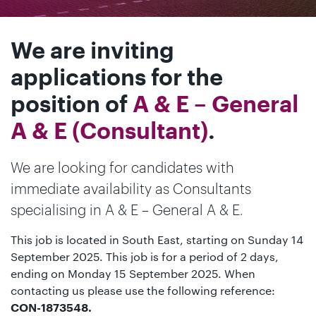
We are inviting
applications for the
position of
A & E – General
A & E (Consultant)
.
We are looking for candidates with
immediate availability as Consultants
specialising in A & E – General A & E.
This job is located in South East, starting on Sunday 14
September 2025. This job is for a period of 2 days,
ending on Monday 15 September 2025. When
contacting us please use the following reference:
CON-1873548.