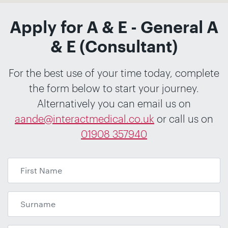
Apply for A & E - General A
& E (Consultant)
For the best use of your time today, complete
the form below to start your journey.
Alternatively you can email us on
aande@interactmedical.co.uk
or call us on
01908 357940