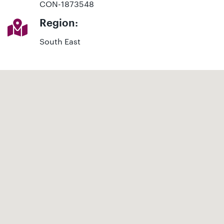
CON-1873548
Region:
South East