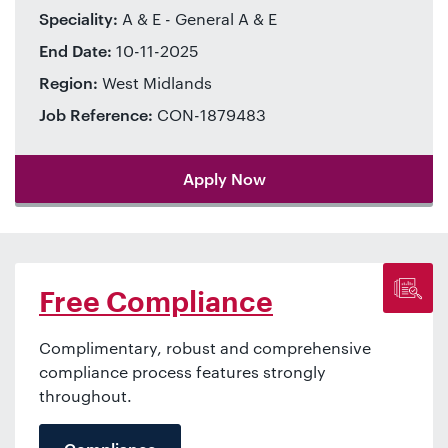
Speciality:
A & E - General A & E
End Date:
10-11-2025
Region:
West Midlands
Job Reference:
CON-1879483
Apply Now
Free Compliance
Complimentary, robust and comprehensive
compliance process features strongly
throughout.