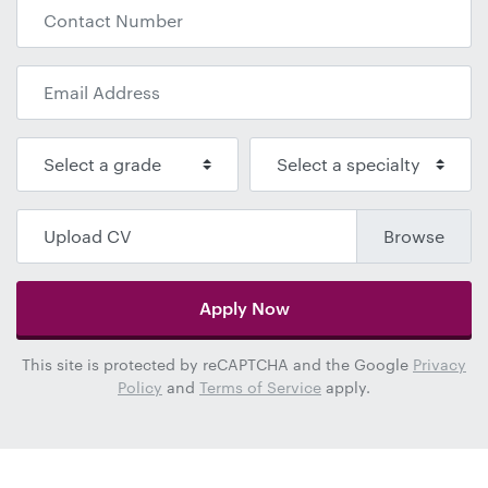
Upload CV
Apply Now
This site is protected by reCAPTCHA and the Google
Privacy
Policy
and
Terms of Service
apply.