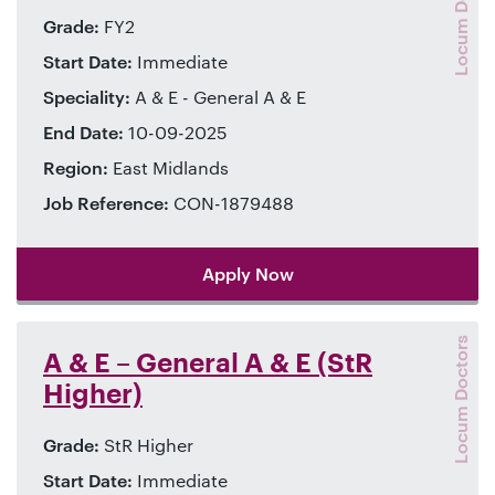
Locum Doctors
Grade:
FY2
Start Date:
Immediate
Speciality:
A & E - General A & E
End Date:
10-09-2025
Region:
East Midlands
Job Reference:
CON-1879488
Apply Now
Locum Doctors
A & E – General A & E (StR
Higher)
Grade:
StR Higher
Start Date:
Immediate