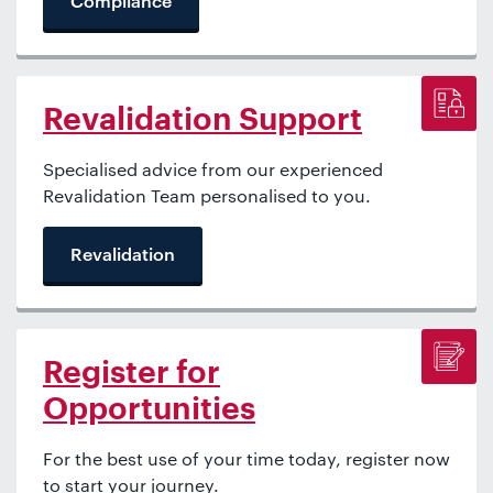
Compliance
Revalidation Support
Specialised advice from our experienced
Revalidation Team personalised to you.
Revalidation
Register for
Opportunities
For the best use of your time today, register now
to start your journey.