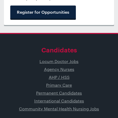
Register for Opportunities
Candidates
Locum Doctor Jobs
Agency Nurses
AHP / HSS
Primary Care
Permanent Candidates
International Candidates
Community Mental Health Nursing Jobs