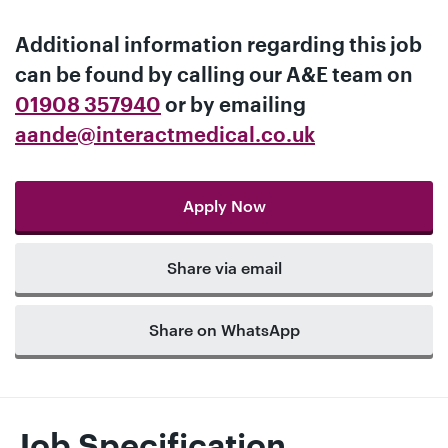
Additional information regarding this job
can be found by calling our
A&E team
on
01908 357940
or by emailing
aande@interactmedical.co.uk
Apply Now
Share via email
Share on WhatsApp
Job Specification