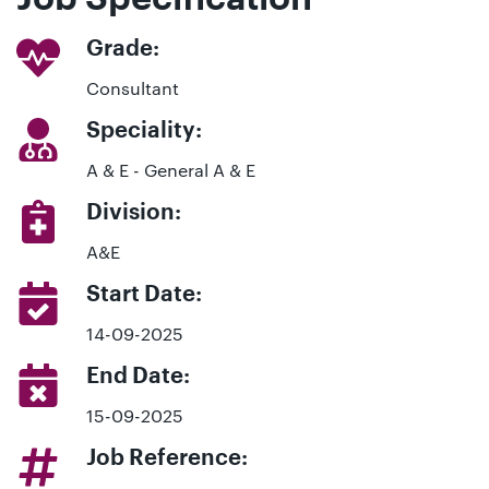
Grade:
Consultant
Speciality:
A & E - General A & E
Division:
A&E
Start Date:
14-09-2025
End Date:
15-09-2025
Job Reference: