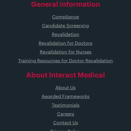
General information
Compliance
Candidate Screening
Revalidation
Revalidation for Doctors
Revalidation for Nurses
Training Resources for Doctor Revalidation
About Interact Medical
About Us
Awarded Frameworks
Testimonials
Careers
Contact Us