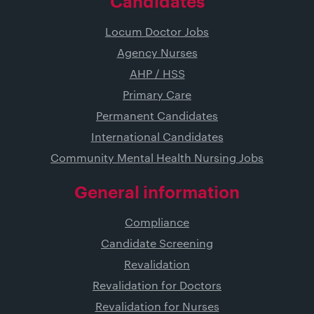
Candidates
Locum Doctor Jobs
Agency Nurses
AHP / HSS
Primary Care
Permanent Candidates
International Candidates
Community Mental Health Nursing Jobs
General information
Compliance
Candidate Screening
Revalidation
Revalidation for Doctors
Revalidation for Nurses