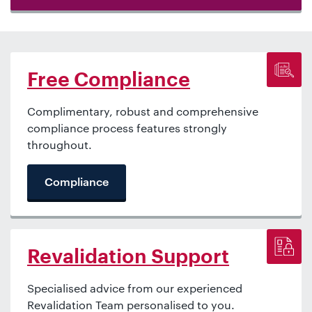
Free Compliance
Complimentary, robust and comprehensive
compliance process features strongly
throughout.
Compliance
Revalidation Support
Specialised advice from our experienced
Revalidation Team personalised to you.