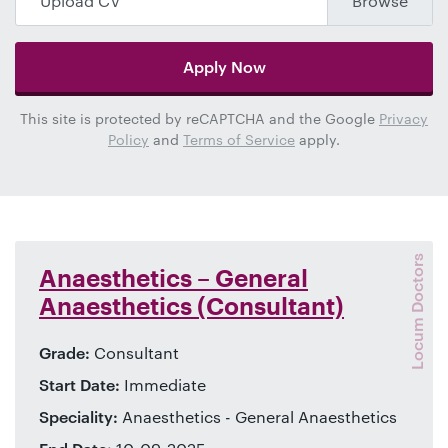
Upload CV
Apply Now
This site is protected by reCAPTCHA and the Google
Privacy
Policy
and
Terms of Service
apply.
Locum Doctors
Anaesthetics – General
Anaesthetics (Consultant)
Grade:
Consultant
Start Date:
Immediate
Speciality:
Anaesthetics - General Anaesthetics