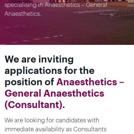
specialising in Anaesthetics – General
Anaesthetics.
We are inviting
applications for the
position of
Anaesthetics –
General Anaesthetics
(Consultant)
.
We are looking for candidates with
immediate availability as Consultants