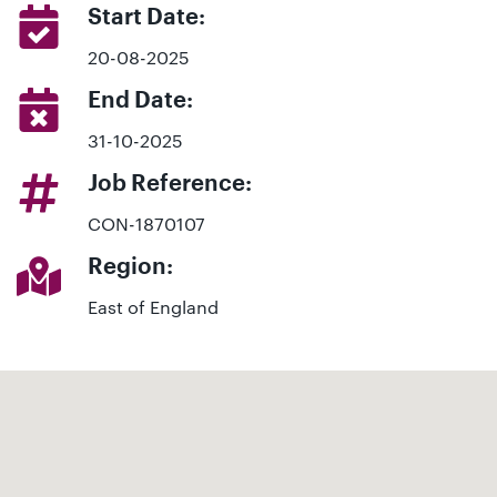
Start Date:
20-08-2025
End Date:
31-10-2025
Job Reference:
CON-1870107
Region:
East of England