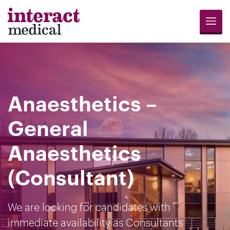
Menu
Jobs
Candidates
Compliance
Revalidation
About
Register
Contact
Search
Us
for
Us
Anaesthetics –
Opportunities
General
Anaesthetics
(Consultant)
We are looking for candidates with
immediate availability as Consultants