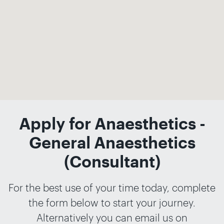
Apply for Anaesthetics -
General Anaesthetics
(Consultant)
For the best use of your time today, complete
the form below to start your journey.
Alternatively you can email us on