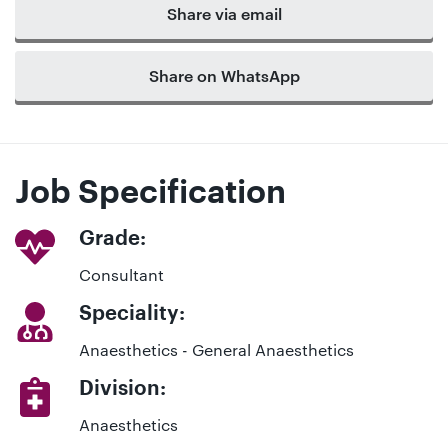
Share via email
Share on WhatsApp
Job Specification
Grade:
Consultant
Speciality:
Anaesthetics - General Anaesthetics
Division:
Anaesthetics