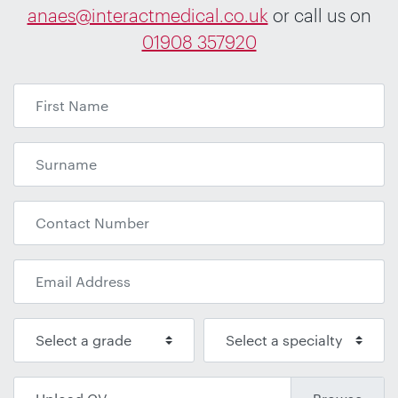
anaes@interactmedical.co.uk
or call us on
01908 357920