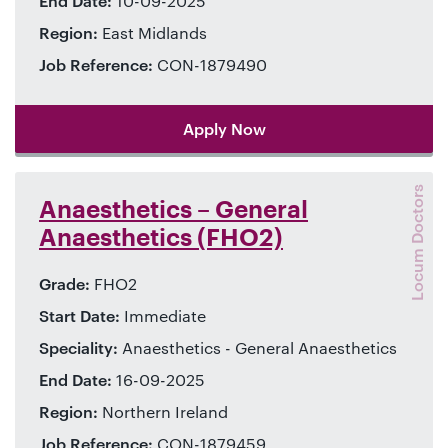
End Date:
10-09-2025
Region:
East Midlands
Job Reference:
CON-1879490
Apply Now
Locum Doctors
Anaesthetics – General
Anaesthetics (FHO2)
Grade:
FHO2
Start Date:
Immediate
Speciality:
Anaesthetics - General Anaesthetics
End Date:
16-09-2025
Region:
Northern Ireland
Job Reference:
CON-1879459