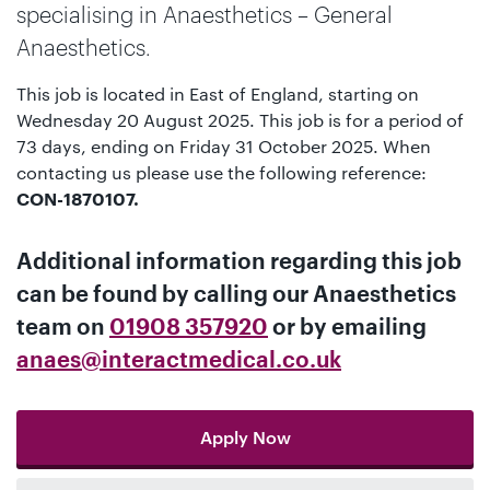
specialising in Anaesthetics – General
Anaesthetics.
This job is located in East of England, starting on
Wednesday 20 August 2025. This job is for a period of
73 days, ending on Friday 31 October 2025. When
contacting us please use the following reference:
CON-1870107.
Additional information regarding this job
can be found by calling our
Anaesthetics
team
on
01908 357920
or by emailing
anaes@interactmedical.co.uk
Apply Now