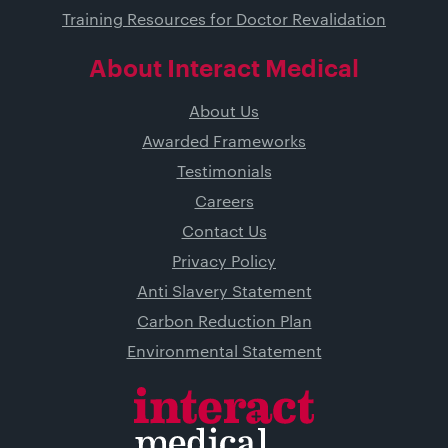
Training Resources for Doctor Revalidation
About Interact Medical
About Us
Awarded Frameworks
Testimonials
Careers
Contact Us
Privacy Policy
Anti Slavery Statement
Carbon Reduction Plan
Environmental Statement