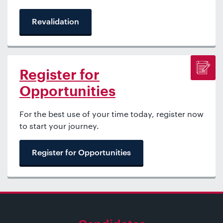
Revalidation
Register for
Opportunities
For the best use of your time today, register now
to start your journey.
Register for Opportunities