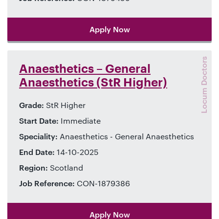
Apply Now
Locum Doctors
Anaesthetics – General
Anaesthetics (StR Higher)
Grade:
StR Higher
Start Date:
Immediate
Speciality:
Anaesthetics - General Anaesthetics
End Date:
14-10-2025
Region:
Scotland
Job Reference:
CON-1879386
Apply Now