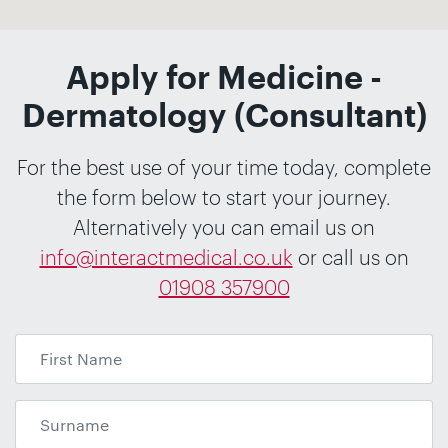
Apply for Medicine -
Dermatology (Consultant)
For the best use of your time today, complete
the form below to start your journey.
Alternatively you can email us on
info@interactmedical.co.uk
or call us on
01908 357900