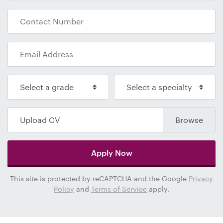
Upload CV
Apply Now
This site is protected by reCAPTCHA and the Google
Privacy
Policy
and
Terms of Service
apply.