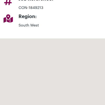
CON-1849213
Region:
South West