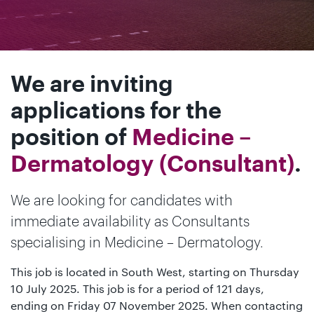
We are inviting
applications for the
position of
Medicine –
Dermatology (Consultant)
.
We are looking for candidates with
immediate availability as Consultants
specialising in Medicine – Dermatology.
This job is located in South West, starting on Thursday
10 July 2025. This job is for a period of 121 days,
ending on Friday 07 November 2025. When contacting