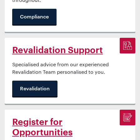
Compliance
Revalidation Support
Specialised advice from our experienced
Revalidation Team personalised to you.
Revalidation
Register for
Opportunities