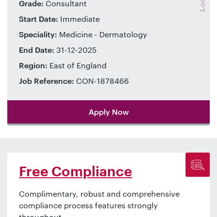
Grade:
Consultant
Start Date:
Immediate
Speciality:
Medicine - Dermatology
End Date:
31-12-2025
Region:
East of England
Job Reference:
CON-1878466
Apply Now
Free Compliance
Complimentary, robust and comprehensive
compliance process features strongly
throughout.