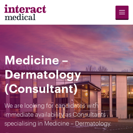
Menu
Jobs
Candidates
Compliance
Revalidation
About
Register
Contact
Search
Us
for
Us
Medicine –
Opportunities
Dermatology
(Consultant)
We are looking for candidates with
immediate availability as Consultants
specialising in Medicine – Dermatology.