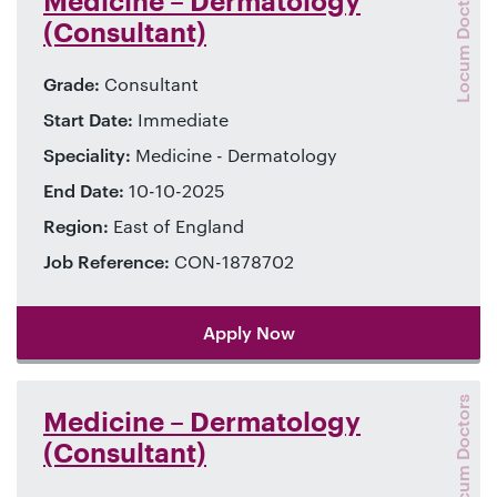
Locum Doctors
Medicine – Dermatology
(Consultant)
Grade:
Consultant
Start Date:
Immediate
Speciality:
Medicine - Dermatology
End Date:
10-10-2025
Region:
East of England
Job Reference:
CON-1878702
Apply Now
Locum Doctors
Medicine – Dermatology
(Consultant)