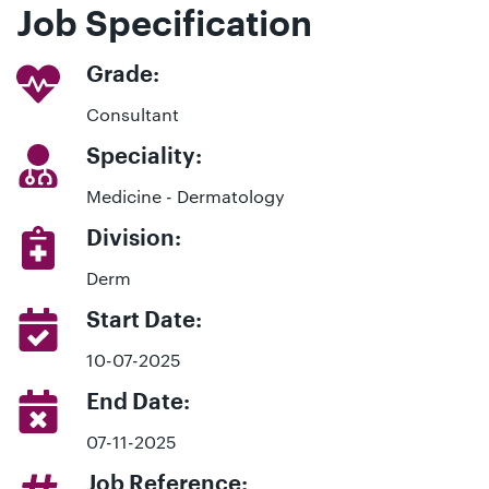
Job Specification
Grade:
Consultant
Speciality:
Medicine - Dermatology
Division:
Derm
Start Date:
10-07-2025
End Date:
07-11-2025
Job Reference: