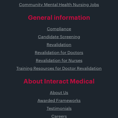
Community Mental Health Nursing Jobs
General information
Compliance
Candidate Screening
Revalidation
Revalidation for Doctors
Revalidation for Nurses
Training Resources for Doctor Revalidation
About Interact Medical
About Us
Awarded Frameworks
Testimonials
Careers