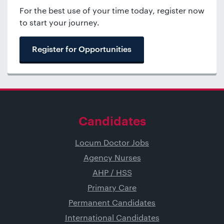
For the best use of your time today, register now
to start your journey.
Register for Opportunities
Candidates
Locum Doctor Jobs
Agency Nurses
AHP / HSS
Primary Care
Permanent Candidates
International Candidates