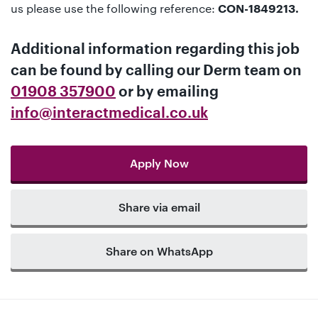
us please use the following reference:
CON-1849213.
Additional information regarding this job
can be found by calling our
Derm team
on
01908 357900
or by emailing
info@interactmedical.co.uk
Apply Now
Share via email
Share on WhatsApp