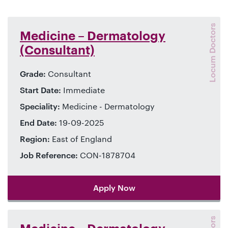
Locum Doctors
Medicine – Dermatology
(Consultant)
Grade:
Consultant
Start Date:
Immediate
Speciality:
Medicine - Dermatology
End Date:
19-09-2025
Region:
East of England
Job Reference:
CON-1878704
Apply Now