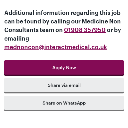
Additional information regarding this job
can be found by calling our
Medicine Non
Consultants team
on
01908 357950
or by
emailing
mednoncon@interactmedical.co.uk
Apply Now
Share via email
Share on WhatsApp