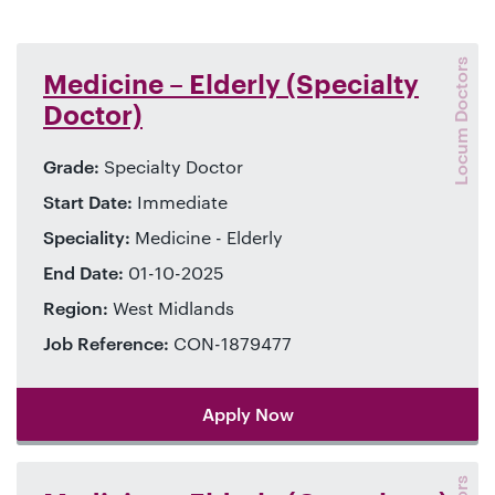
Locum Doctors
Medicine – Elderly (Specialty
Doctor)
Grade:
Specialty Doctor
Start Date:
Immediate
Speciality:
Medicine - Elderly
End Date:
01-10-2025
Region:
West Midlands
Job Reference:
CON-1879477
Apply Now