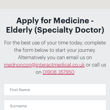
Apply for Medicine -
Elderly (Specialty Doctor)
For the best use of your time today, complete
the form below to start your journey.
Alternatively you can email us on
mednoncon@interactmedical.co.uk
or call us
on
01908 357950