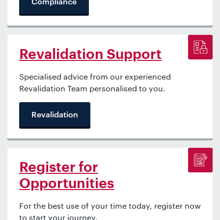
Compliance
Revalidation Support
Specialised advice from our experienced
Revalidation Team personalised to you.
Revalidation
Register for
Opportunities
For the best use of your time today, register now
to start your journey.