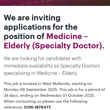
We are inviting
applications for the
position of
Medicine –
Elderly (Specialty Doctor)
.
We are looking for candidates with
immediate availability as Specialty Doctors
specialising in Medicine – Elderly.
This job is located in West Midlands, starting on
Monday 08 September 2025. This job is for a period of
24 days, ending on Wednesday 01 October 2025.
When contacting us please use the following
reference:
CON-1879477.