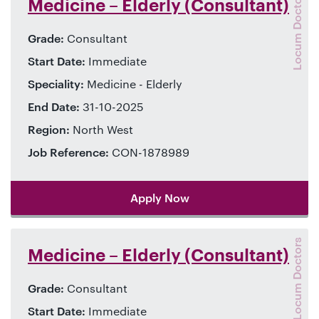
Locum Doctors
Medicine – Elderly (Consultant)
Grade:
Consultant
Start Date:
Immediate
Speciality:
Medicine - Elderly
End Date:
31-10-2025
Region:
North West
Job Reference:
CON-1878989
Apply Now
Locum Doctors
Medicine – Elderly (Consultant)
Grade:
Consultant
Start Date:
Immediate