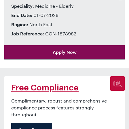
Speciality:
Medicine - Elderly
End Date:
01-07-2026
Region:
North East
Job Reference:
CON-1878982
Apply Now
Free Compliance
Complimentary, robust and comprehensive
compliance process features strongly
throughout.