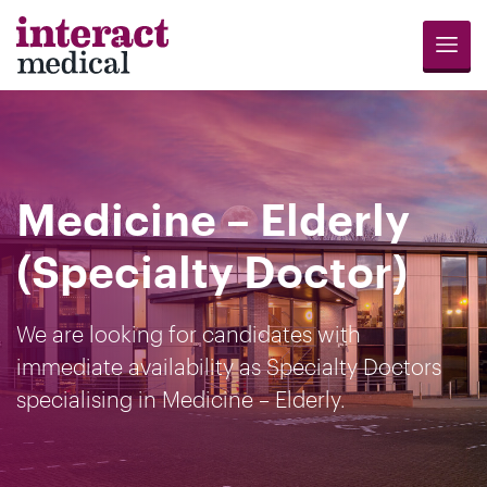
Menu
Jobs
Candidates
Compliance
Revalidation
About
Register
Contact
Search
Us
for
Us
Medicine – Elderly
Opportunities
(Specialty Doctor)
We are looking for candidates with
immediate availability as Specialty Doctors
specialising in Medicine – Elderly.