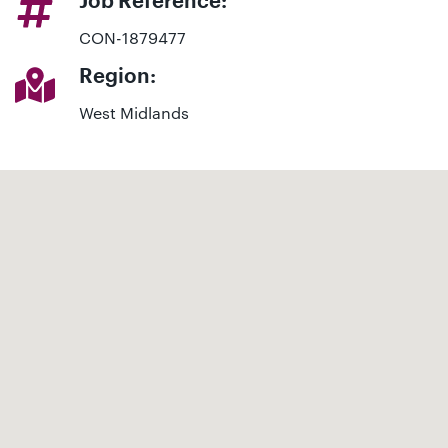
Job Reference:
CON-1879477
Region:
West Midlands