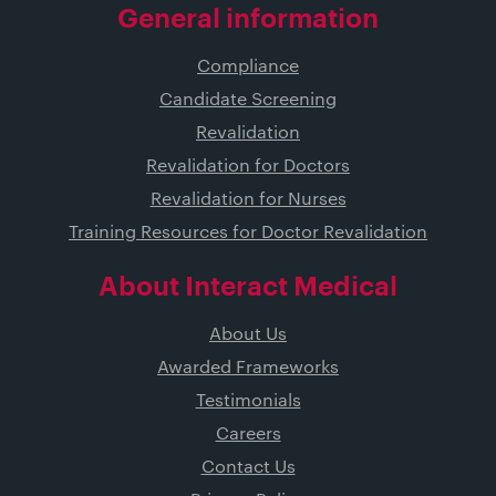
General information
Compliance
Candidate Screening
Revalidation
Revalidation for Doctors
Revalidation for Nurses
Training Resources for Doctor Revalidation
About Interact Medical
About Us
Awarded Frameworks
Testimonials
Careers
Contact Us