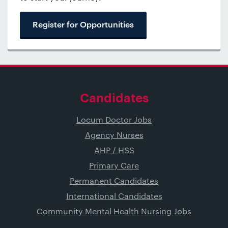
Register for Opportunities
Candidates
Locum Doctor Jobs
Agency Nurses
AHP / HSS
Primary Care
Permanent Candidates
International Candidates
Community Mental Health Nursing Jobs