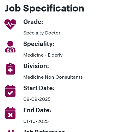
Job Specification
Grade:
Specialty Doctor
Speciality:
Medicine - Elderly
Division:
Medicine Non Consultants
Start Date:
08-09-2025
End Date:
01-10-2025