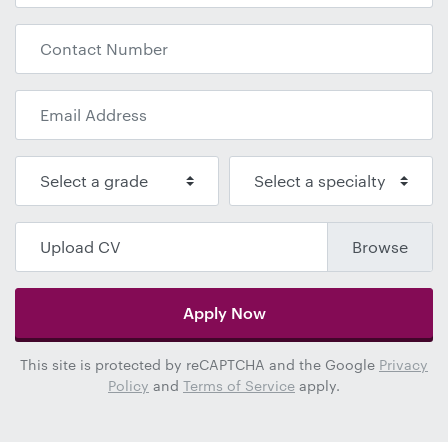
Upload CV
Apply Now
This site is protected by reCAPTCHA and the Google
Privacy
Policy
and
Terms of Service
apply.