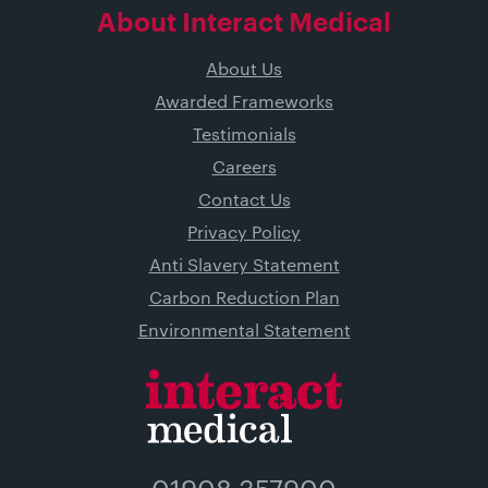
About Interact Medical
About Us
Awarded Frameworks
Testimonials
Careers
Contact Us
Privacy Policy
Anti Slavery Statement
Carbon Reduction Plan
Environmental Statement