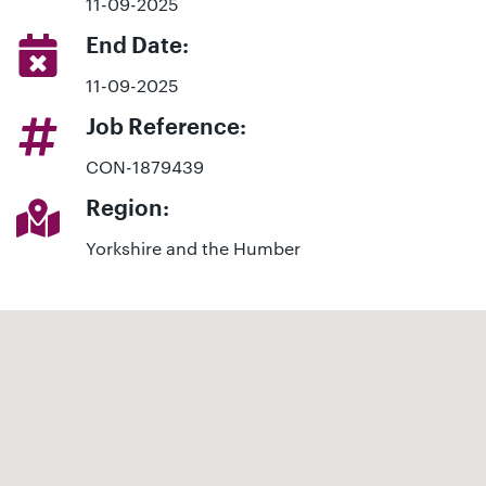
11-09-2025
End Date:
11-09-2025
Job Reference:
CON-1879439
Region:
Yorkshire and the Humber