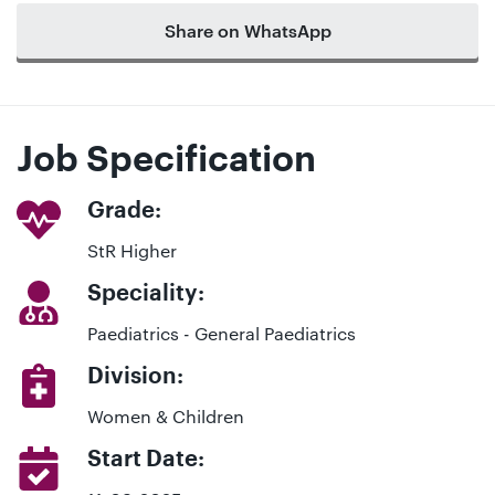
Share on WhatsApp
Job Specification
Grade:
StR Higher
Speciality:
Paediatrics - General Paediatrics
Division:
Women & Children
Start Date: