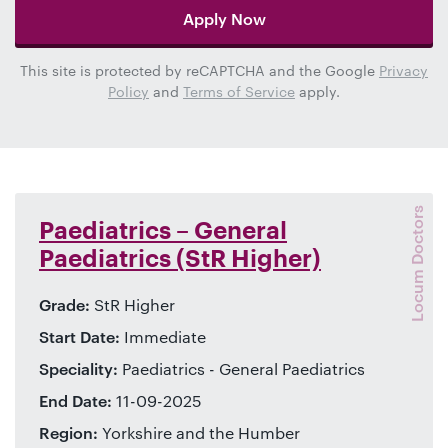
Apply Now
This site is protected by reCAPTCHA and the Google
Privacy
Policy
and
Terms of Service
apply.
Locum Doctors
Paediatrics – General
Paediatrics (StR Higher)
Grade:
StR Higher
Start Date:
Immediate
Speciality:
Paediatrics - General Paediatrics
End Date:
11-09-2025
Region:
Yorkshire and the Humber