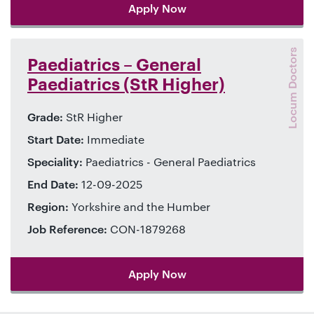
Apply Now
Locum Doctors
Paediatrics – General
Paediatrics (StR Higher)
Grade:
StR Higher
Start Date:
Immediate
Speciality:
Paediatrics - General Paediatrics
End Date:
12-09-2025
Region:
Yorkshire and the Humber
Job Reference:
CON-1879268
Apply Now