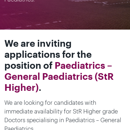
We are inviting
applications for the
position of
Paediatrics –
General Paediatrics (StR
Higher)
.
We are looking for candidates with
immediate availability for StR Higher grade
Doctors specialising in Paediatrics – General
Paediatrics.