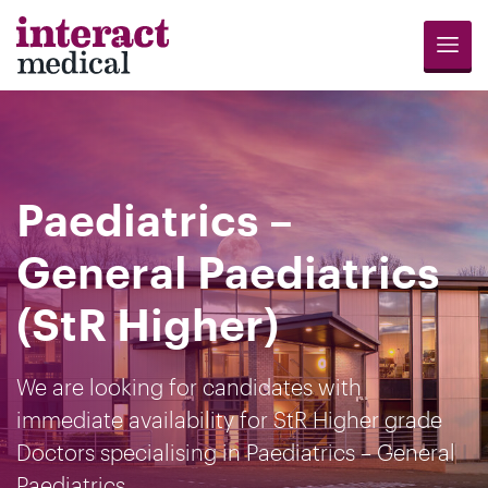
Menu
Jobs
Candidates
Compliance
Revalidation
About
Register
Contact
Search
Us
for
Us
Paediatrics –
Opportunities
General Paediatrics
(StR Higher)
We are looking for candidates with
immediate availability for StR Higher grade
Doctors specialising in Paediatrics – General
Paediatrics.