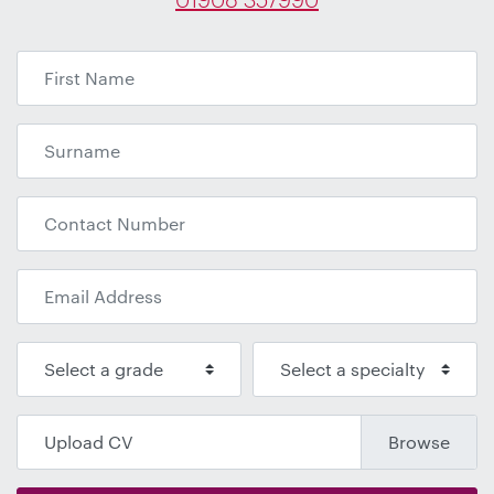
Upload CV