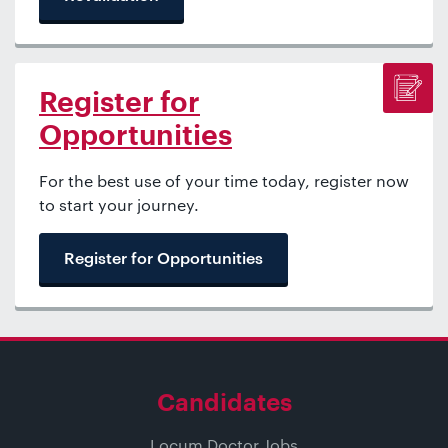
Register for
Opportunities
For the best use of your time today, register now
to start your journey.
Register for Opportunities
Candidates
Locum Doctor Jobs