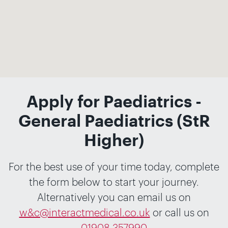
Apply for Paediatrics -
General Paediatrics (StR
Higher)
For the best use of your time today, complete
the form below to start your journey.
Alternatively you can email us on
w&c@interactmedical.co.uk
or call us on
01908 357990