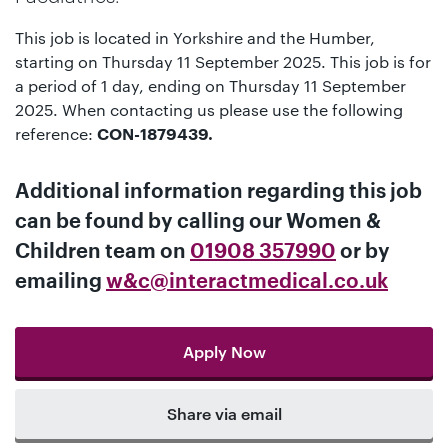
This job is located in Yorkshire and the Humber,
starting on Thursday 11 September 2025. This job is for
a period of 1 day, ending on Thursday 11 September
2025. When contacting us please use the following
reference:
CON-1879439.
Additional information regarding this job
can be found by calling our
Women &
Children team
on
01908 357990
or by
emailing
w&c@interactmedical.co.uk
Apply Now
Share via email