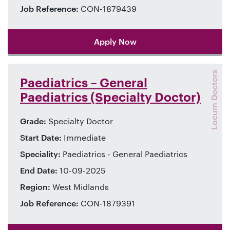
Job Reference:
CON-1879439
Apply Now
Locum Doctors
Paediatrics – General
Paediatrics (Specialty Doctor)
Grade:
Specialty Doctor
Start Date:
Immediate
Speciality:
Paediatrics - General Paediatrics
End Date:
10-09-2025
Region:
West Midlands
Job Reference:
CON-1879391