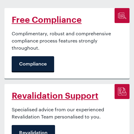
Free Compliance
Complimentary, robust and comprehensive
compliance process features strongly
throughout.
Compliance
Revalidation Support
Specialised advice from our experienced
Revalidation Team personalised to you.
Revalidation