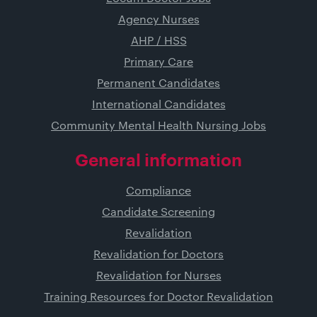
Agency Nurses
AHP / HSS
Primary Care
Permanent Candidates
International Candidates
Community Mental Health Nursing Jobs
General information
Compliance
Candidate Screening
Revalidation
Revalidation for Doctors
Revalidation for Nurses
Training Resources for Doctor Revalidation